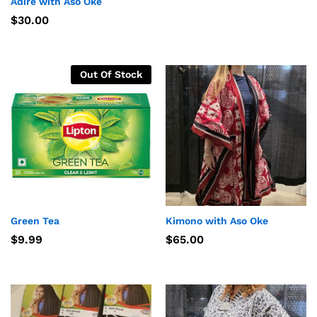
Adire with Aso Oke
$
30.00
Out Of Stock
Green Tea
Kimono with Aso Oke
$
9.99
$
65.00