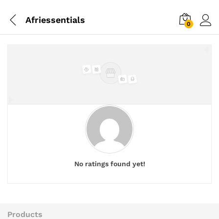
Afriessentials
0
No ratings found yet!
Products