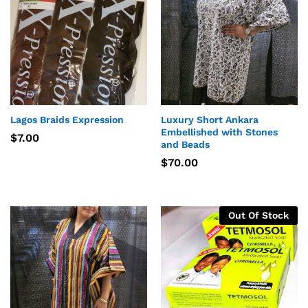
Lagos Braids Expression
Luxury Short Ankara
Embellished with Stones
$
7.00
and Beads
$
70.00
Out Of Stock