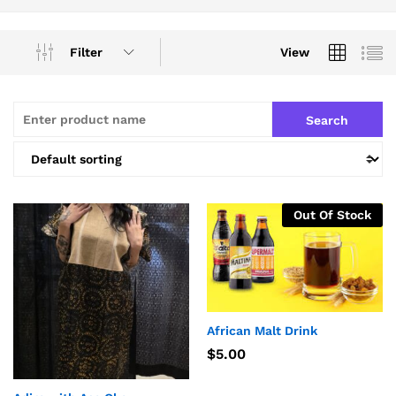
Filter
View
Out Of Stock
African Malt Drink
$
5.00