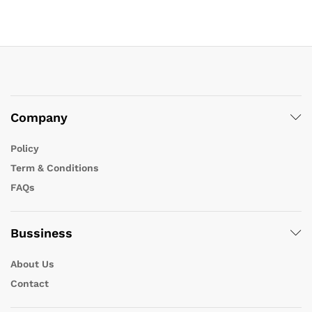
Company
Policy
Term & Conditions
FAQs
Bussiness
About Us
Contact