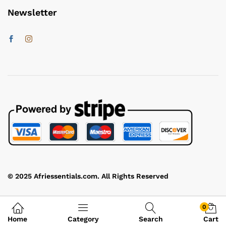
Newsletter
© 2025 Afriessentials.com. All Rights Reserved
0
Home
Category
Search
Cart