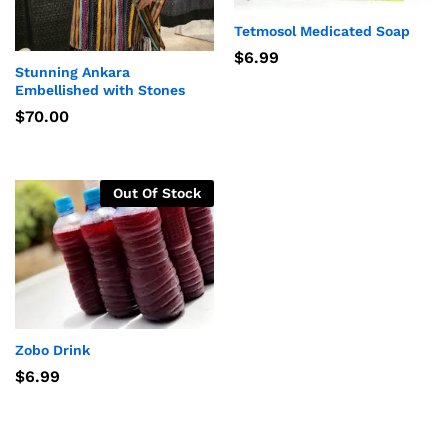
Tetmosol Medicated Soap
$
6.99
Stunning Ankara
Embellished with Stones
$
70.00
Out Of Stock
Zobo Drink
$
6.99