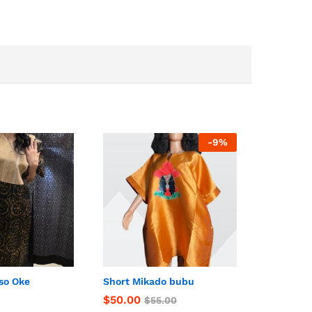
-
9
%
so Oke
Short Mikado bubu
$
$
50.00
50.00
$
$
55.00
55.00