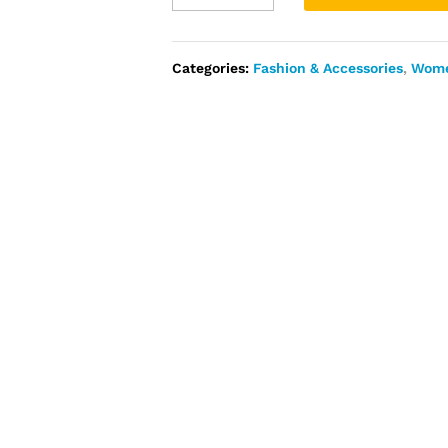
Ankara
Embellished
with
Categories:
Fashion & Accessories
,
Wom
Stones
and
Beads
quantity