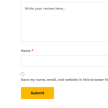
Name
*
Save my name, email, and website in this browser f