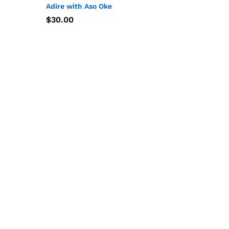
Adire with Aso Oke
$
$
30.00
30.00