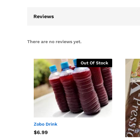
Reviews
There are no reviews yet.
Out Of Stock
Zobo Drink
$
$
6.99
6.99