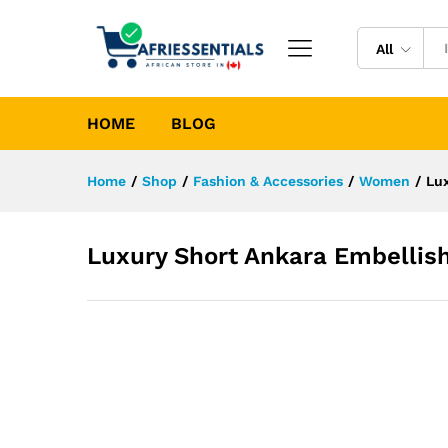
All
HOME
BLOG
Home
/
Shop
/
Fashion & Accessories
/
Women
/
Lu
Luxury Short Ankara Embellis