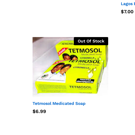
Lagos 
$
$
7.00
7.00
Out Of Stock
Tetmosol Medicated Soap
$
$
6.99
6.99