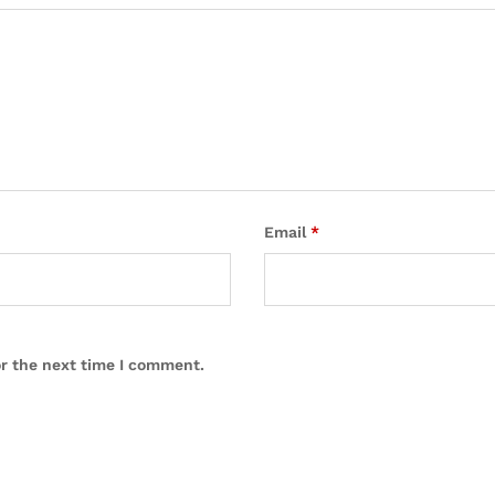
Email
*
or the next time I comment.