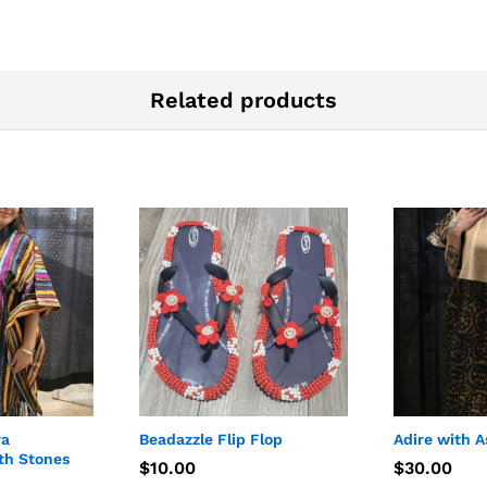
Related products
ra
Beadazzle Flip Flop
Adire with A
th Stones
$
$
10.00
10.00
$
$
30.00
30.00