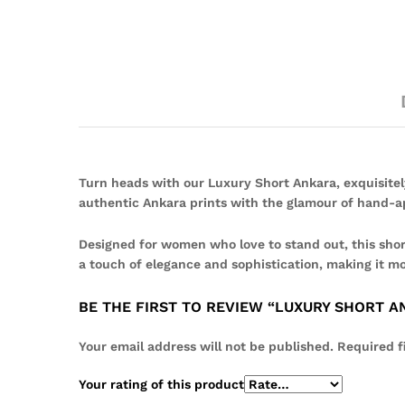
Turn heads with our Luxury Short Ankara, exquisitel
authentic Ankara prints with the glamour of hand-ap
Designed for women who love to stand out, this short
a touch of elegance and sophistication, making it mo
BE THE FIRST TO REVIEW “LUXURY SHORT 
Your email address will not be published.
Required f
Your rating of this product