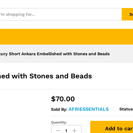
S
xury Short Ankara Embellished with Stones and Beads
hed with Stones and Beads
$
70.00
AFRIESSENTIALS
Status
Sold By:
Quantity:
Luxury
Add to car
Short