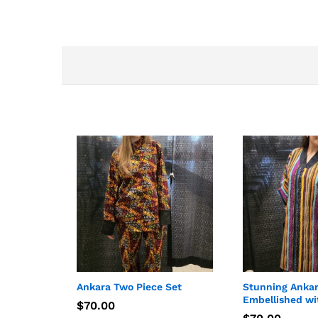
Ankara Two Piece Set
Stunning Anka
Embellished wi
$
$
70.00
70.00