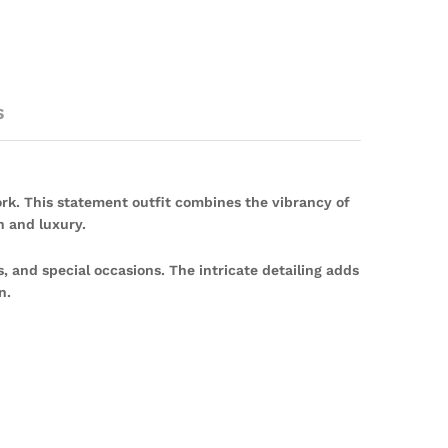
s
rk. This statement outfit combines the vibrancy of
n and luxury.
, and special occasions. The intricate detailing adds
n.