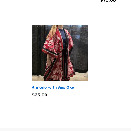
$
$
70.00
70.00
Kimono with Aso Oke
$
$
65.00
65.00