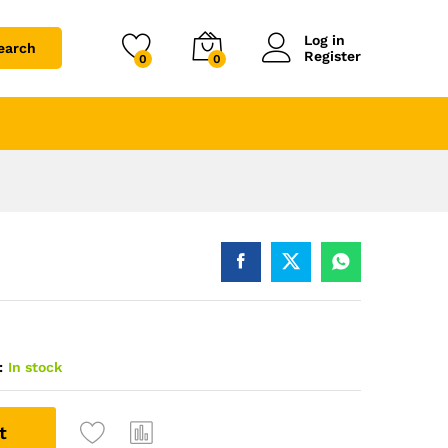
Log in
earch
Register
0
0
:
In stock
t