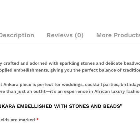
Description
Reviews (0)
More Product
y crafted and adorned with sparkling stones and delicate beadwo
plied embellishments, giving you the perfect balance of traditio
 Ankara piece is perfect for weddings, cocktail parties, birthdays
re than just an outfit—it’s an experience in African luxury fashio
ANKARA EMBELLISHED WITH STONES AND BEADS”
ields are marked
*