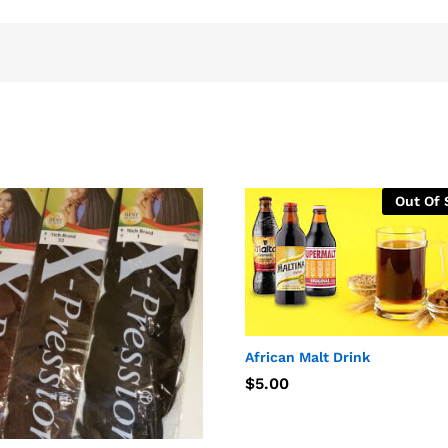
Out Of 
African Malt Drink
$
$
5.00
5.00