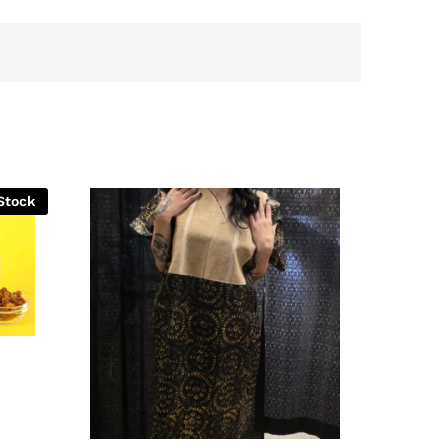
Stock