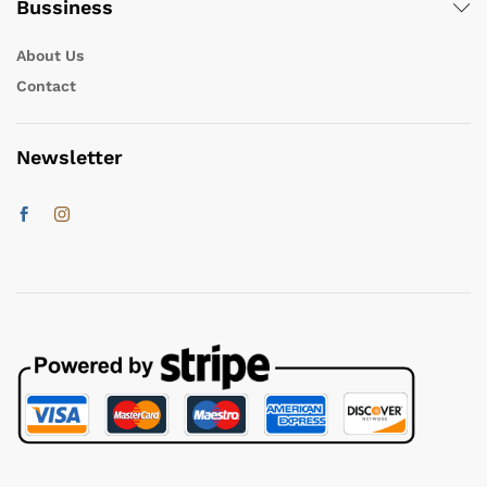
Bussiness
About Us
Contact
Newsletter