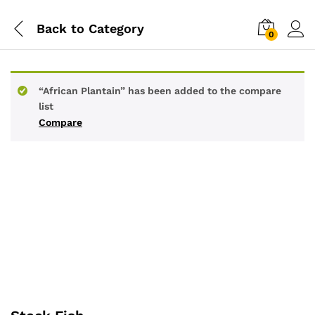
Back to
Category
0
“African Plantain” has been added to the compare
list
Compare