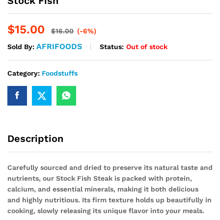
Stock Fish
$
15.00
$
16.00
(-6%)
AFRIFOODS
Status:
Out of stock
Sold By:
Category:
Foodstuffs
Description
Carefully sourced and dried to preserve its natural taste and
nutrients, our Stock Fish Steak is packed with protein,
calcium, and essential minerals, making it both delicious
and highly nutritious. Its firm texture holds up beautifully in
cooking, slowly releasing its unique flavor into your meals.