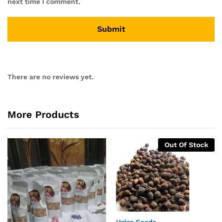
next time I comment.
There are no reviews yet.
More Products
Out Of Stock