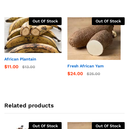
Out Of Stock
Out Of Stock
African Plantain
Fresh African Yam
$
11.00
$
13.00
$
24.00
$
25.00
Related products
Out Of Stock
Out Of Stock