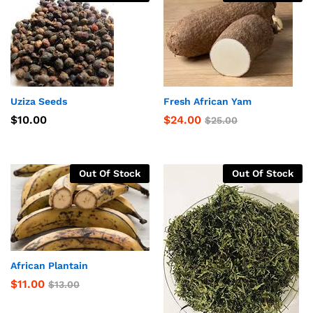
Uziza Seeds
Fresh African Yam
$
10.00
$
24.00
$
25.00
Out Of Stock
Out Of Stock
African Plantain
$
11.00
$
13.00