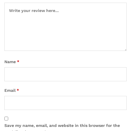
Name
*
Email
*
Save my name, email, and website in this browser for the