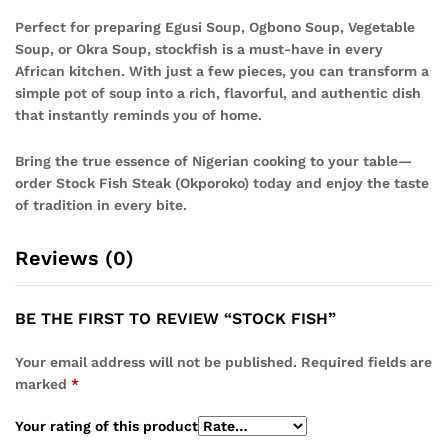
Perfect for preparing Egusi Soup, Ogbono Soup, Vegetable
Soup, or Okra Soup, stockfish is a must-have in every
African kitchen. With just a few pieces, you can transform a
simple pot of soup into a rich, flavorful, and authentic dish
that instantly reminds you of home.
Bring the true essence of Nigerian cooking to your table—
order Stock Fish Steak (Okporoko) today and enjoy the taste
of tradition in every bite.
Reviews (0)
BE THE FIRST TO REVIEW “STOCK FISH”
Your email address will not be published.
Required fields are
marked
*
Your rating of this product