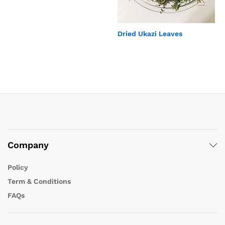
Dried Ukazi Leaves
Company
Policy
Term & Conditions
FAQs