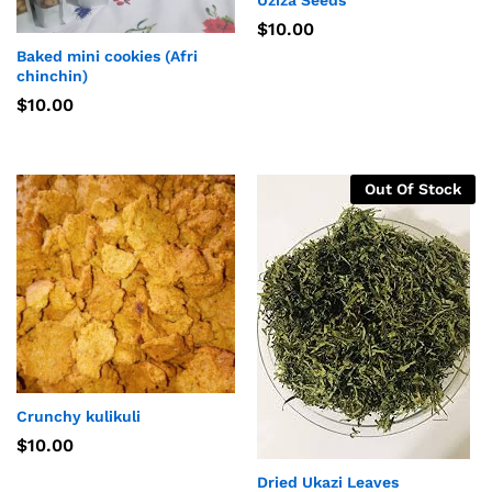
Uziza Seeds
$
10.00
Baked mini cookies (Afri
chinchin)
$
10.00
Out Of Stock
Crunchy kulikuli
$
10.00
Dried Ukazi Leaves