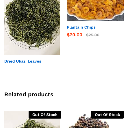
Plantain Chips
$
20.00
$
25.00
Dried Ukazi Leaves
Related products
Out Of Stock
Out Of Stock