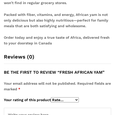
won’t find in regular grocery stores.
Packed with fiber, vitamins, and energy, African yam is not
only delicious but also highly nutritious—perfect for family
meals that are both satisfying and wholesome.
Order today and enjoy a true taste of Africa, delivered fresh
to your doorstep in Canada
Reviews (0)
BE THE FIRST TO REVIEW “FRESH AFRICAN YAM”
Your email address will not be published.
Required fields are
marked
*
Your rating of this product