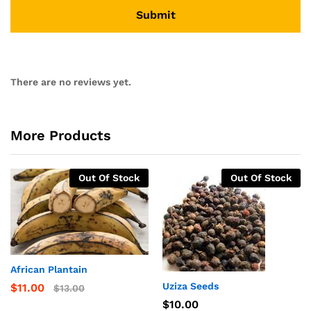
There are no reviews yet.
More Products
Out Of Stock
Out Of Stock
African Plantain
Uziza Seeds
$
11.00
$
13.00
$
10.00