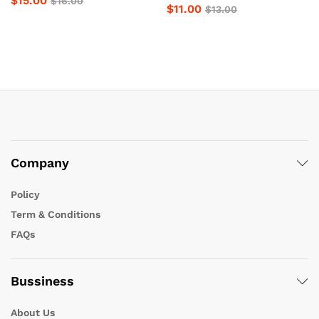
$
15.00
$
16.00
$
11.00
$
13.00
Company
Policy
Term & Conditions
FAQs
Bussiness
About Us