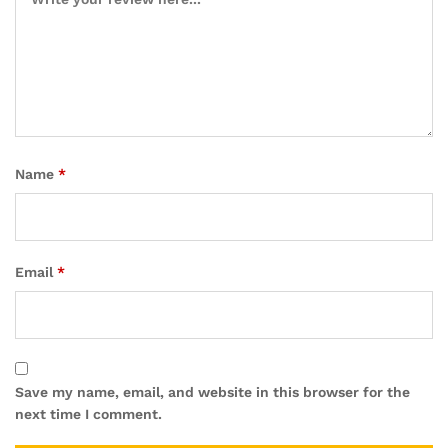
Name
*
Email
*
Save my name, email, and website in this browser for the
next time I comment.