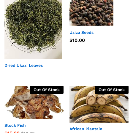
Uziza Seeds
$
10.00
Dried Ukazi Leaves
Out Of Stock
Out Of Stock
Stock Fish
African Plantain