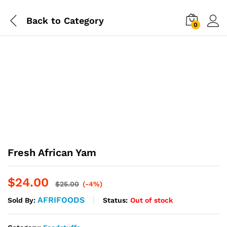
Back to
Category
0
Fresh African Yam
$
24.00
$
25.00
(-4%)
AFRIFOODS
Status:
Out of stock
Sold By: