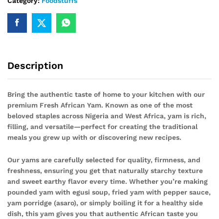
Category:
Foodstuffs
Description
Bring the authentic taste of home to your kitchen with our
premium Fresh African Yam. Known as one of the most
beloved staples across Nigeria and West Africa, yam is rich,
filling, and versatile—perfect for creating the traditional
meals you grew up with or discovering new recipes.
Our yams are carefully selected for quality, firmness, and
freshness, ensuring you get that naturally starchy texture
and sweet earthy flavor every time. Whether you’re making
pounded yam with egusi soup, fried yam with pepper sauce,
yam porridge (asaro), or simply boiling it for a healthy side
dish, this yam gives you that authentic African taste you