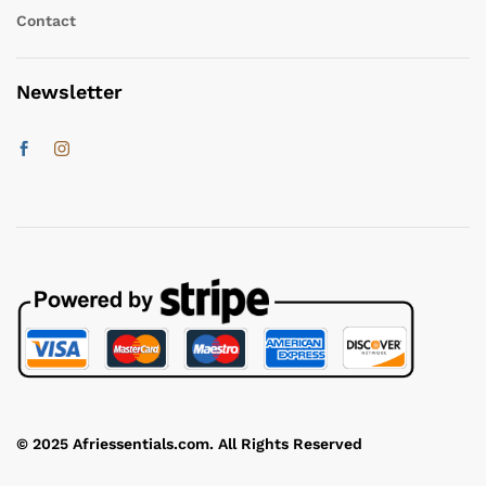
Contact
Newsletter
© 2025 Afriessentials.com. All Rights Reserved