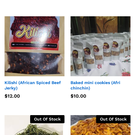
Kilishi (African Spiced Beef
Baked mini cookies (Afri
Jerky)
chinchin)
$
12.00
$
10.00
Out Of Stock
Out Of Stock