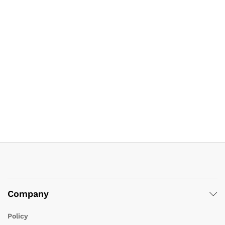
Company
Policy