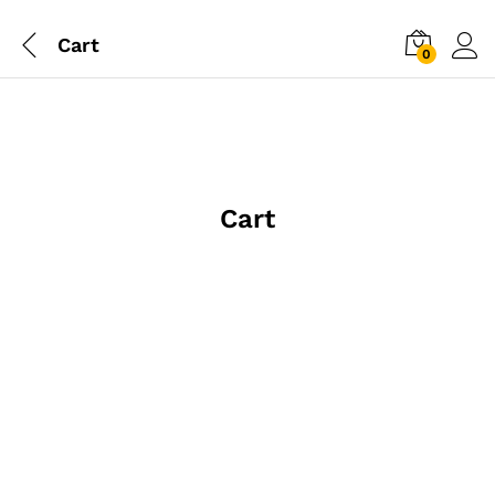
Cart
0
Cart