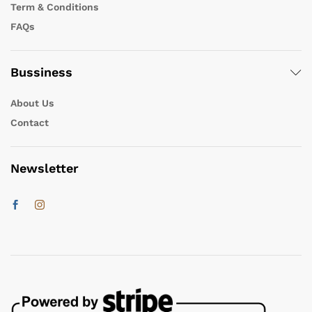
Term & Conditions
FAQs
Bussiness
About Us
Contact
Newsletter