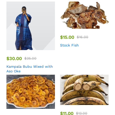
$
15.00
$
16.00
Stock Fish
$
30.00
$
35.00
Kampala Bubu Mixed with
Aso Oke
$
11.00
$
13.00