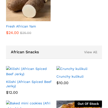
Fresh African Yam
$
24.00
$
25.00
African Snacks
View All
Crunchy kulikuli
Kilishi (African Spiced Beef
$
10.00
Jerky)
$
12.00
Out Of Stock