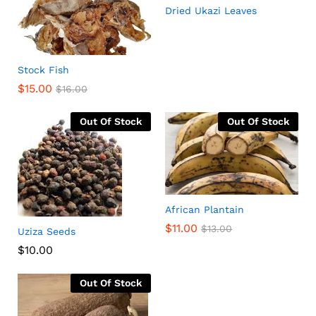
Dried Ukazi Leaves
Stock Fish
$
15.00
$
16.00
Out Of Stock
Out Of Stock
African Plantain
$
11.00
$
13.00
Uziza Seeds
$
10.00
Out Of Stock