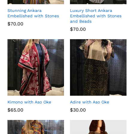
Stunning Ankara
Luxury Short Ankara
Embellished with Stones
Embellished with Stones
and Beads
$
70.00
$
70.00
Kimono with Aso Oke
Adire with Aso Oke
$
65.00
$
30.00