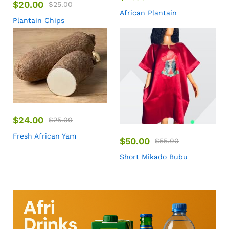
$
20.00
$
25.00
African Plantain
Plantain Chips
$
24.00
$
25.00
Fresh African Yam
$
50.00
$
55.00
Short Mikado Bubu