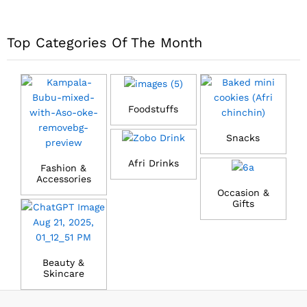
Top Categories Of The Month
Foodstuffs
Snacks
Afri Drinks
Fashion &
Accessories
Occasion &
Gifts
Beauty &
Skincare