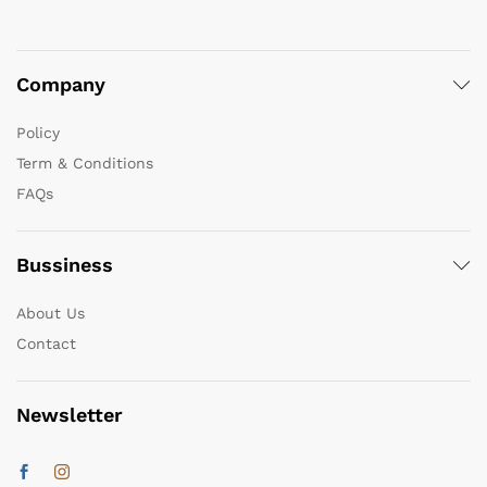
Company
Policy
Term & Conditions
FAQs
Bussiness
About Us
Contact
Newsletter