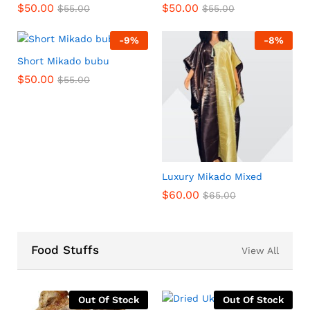
$
50.00
$
50.00
$
55.00
$
55.00
-
9
%
-
8
%
Short Mikado bubu
$
50.00
$
55.00
Luxury Mikado Mixed
$
60.00
$
65.00
Food Stuffs
View All
Out Of Stock
Out Of Stock