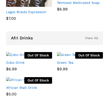
Tetmosol Medicated Soap
$
6.99
Lagos Braids Expression
$
7.00
Afri Drinks
View All
Out Of Stock
Out Of Stock
Zobo Drink
Green Tea
$
6.99
$
9.99
Out Of Stock
African Malt Drink
$
5.00