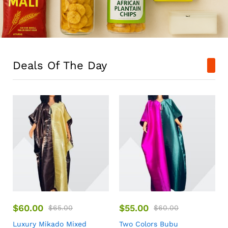
Deals Of The Day
$
60.00
$
55.00
$
65.00
$
60.00
Luxury Mikado Mixed
Two Colors Bubu