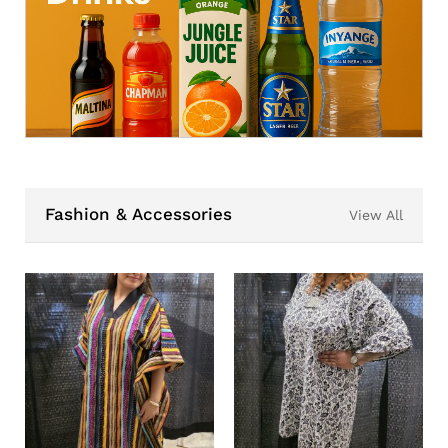
Fashion & Accessories
View All