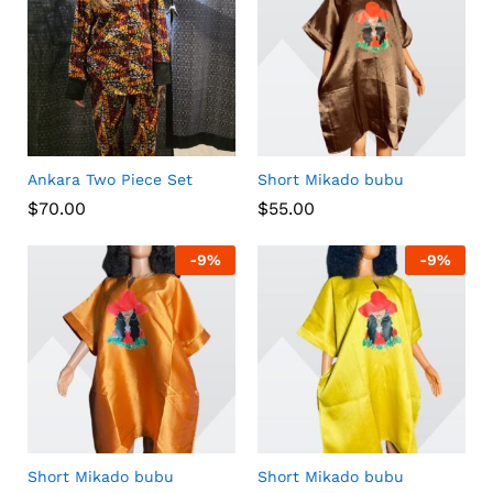
Ankara Two Piece Set
Short Mikado bubu
$
70.00
$
55.00
-
9
%
-
9
%
Short Mikado bubu
Short Mikado bubu