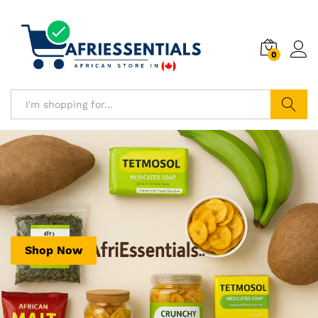
0
Search
Shop Now