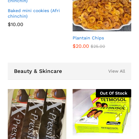
Baked mini cookies (Afri
chinchin)
$
10.00
Plantain Chips
$
20.00
$
25.00
Beauty & Skincare
View All
Out Of Stock