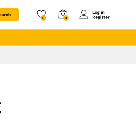
Log in
earch
Register
0
0
g