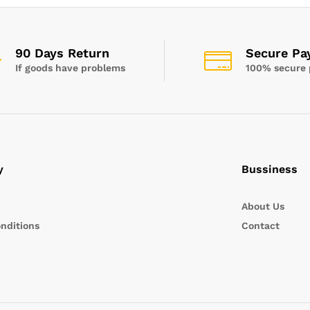
90 Days Return
Secure Pa
If goods have problems
100% secure
y
Bussiness
About Us
nditions
Contact