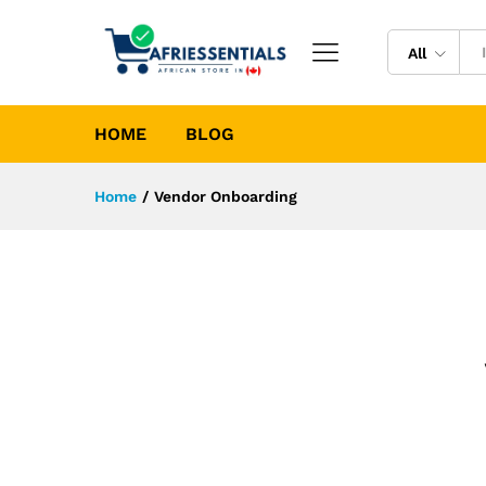
All
HOME
BLOG
Home
/
Vendor Onboarding