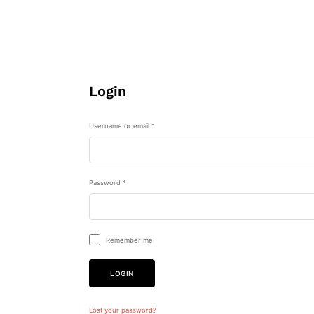
Login
Username or email
*
Password
*
Remember me
LOGIN
Lost your password?