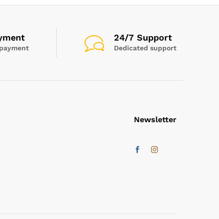
yment
24/7 Support
 payment
Dedicated support
Newsletter