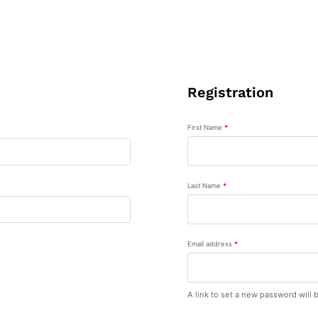
Registration
First Name
*
Last Name
*
Email address
*
A link to set a new password will 