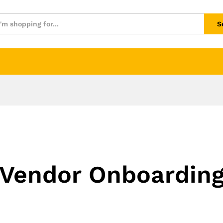
S
Vendor Onboardin