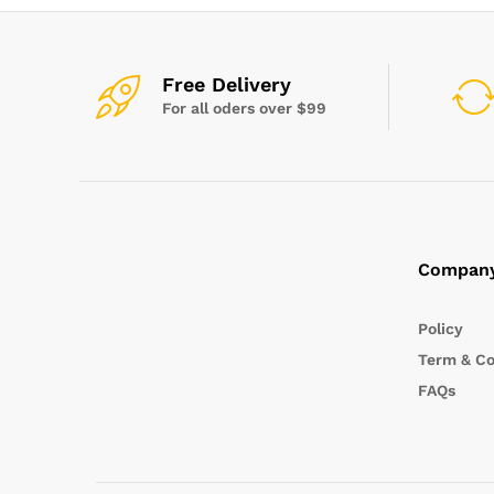
Free Delivery
For all oders over $99
Compan
Policy
Term & Co
FAQs