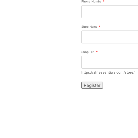
Phone Number
*
Shop Name
*
Shop URL
*
https://afriessentials.com/store/