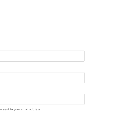
be sent to your email address.