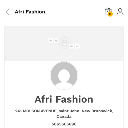
Afri Fashion
0
Afri Fashion
241 MOLSON AVENUE,
saint John,
New Brunswick,
Canada
5065665696