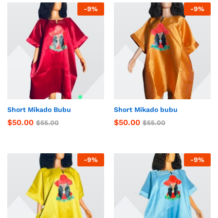
-
9
%
-
9
%
Short Mikado Bubu
Short Mikado bubu
$
50.00
$
50.00
$
55.00
$
55.00
-
9
%
-
9
%