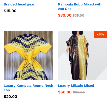
Braided head gear
Kampala Bubu Mixed with
Aso Oke
$
15.00
$
30.00
$
35.00
-
8
%
Luxury Kampala Round Neck
Luxury Mikado Mixed
Top
$
60.00
$
65.00
$
20.00