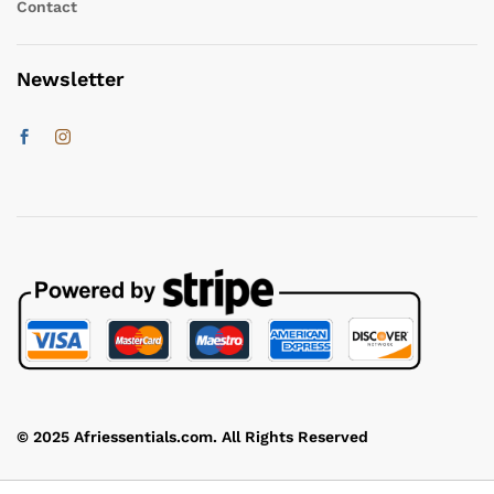
Contact
Newsletter
© 2025 Afriessentials.com. All Rights Reserved