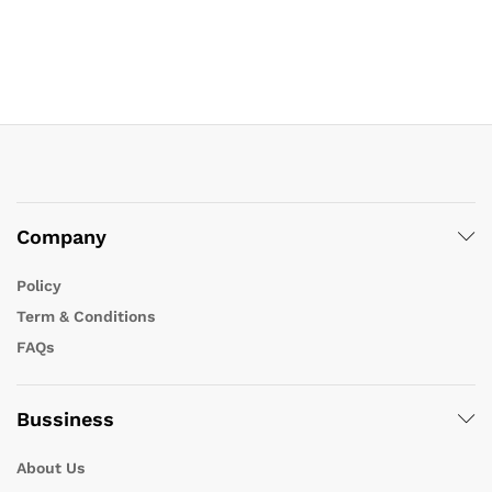
Company
Policy
Term & Conditions
FAQs
Bussiness
About Us