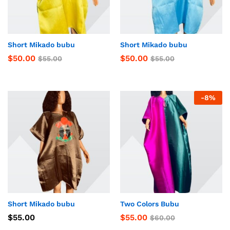
Short Mikado bubu
Short Mikado bubu
$
50.00
$
50.00
$
55.00
$
55.00
-
8
%
Short Mikado bubu
Two Colors Bubu
$
55.00
$
55.00
$
60.00