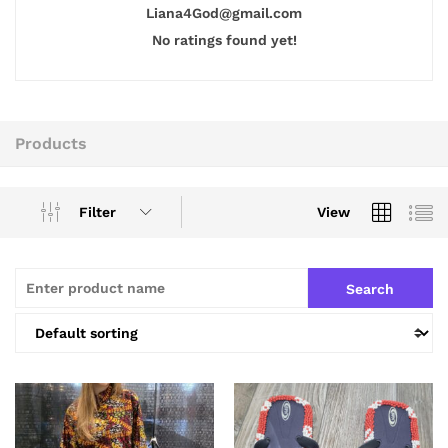
Liana4God@gmail.com
No ratings found yet!
Products
Filter
View