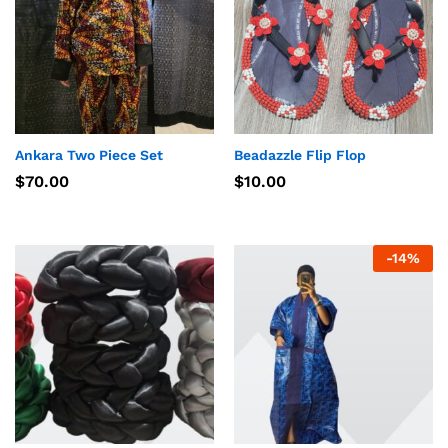
Ankara Two Piece Set
Beadazzle Flip Flop
$
70.00
$
10.00
-
14
%