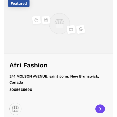
Featured
Afri Fashion
241 MOLSON AVENUE,
saint John,
New Brunswick,
Canada
5065665696