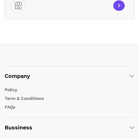
Company
Policy
Term & Conditions
FAQs
Bussiness