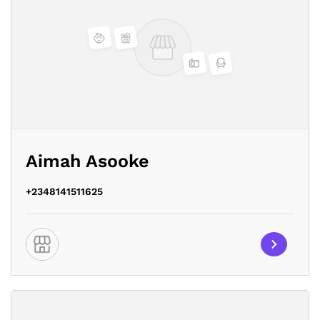
Aimah Asooke
+2348141511625