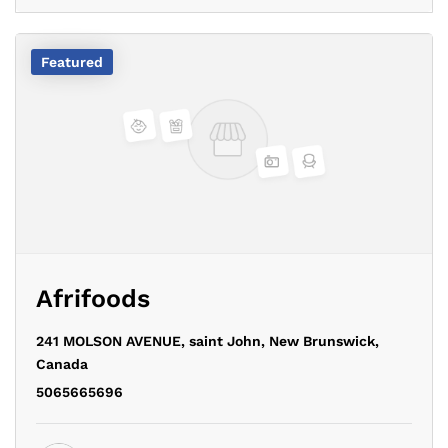
Featured
Afrifoods
241 MOLSON AVENUE,
saint John,
New Brunswick,
Canada
5065665696