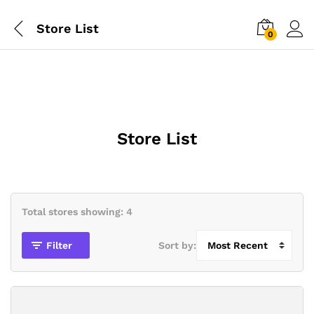
Store List
0
Store List
Total stores showing: 4
Filter
Sort by: