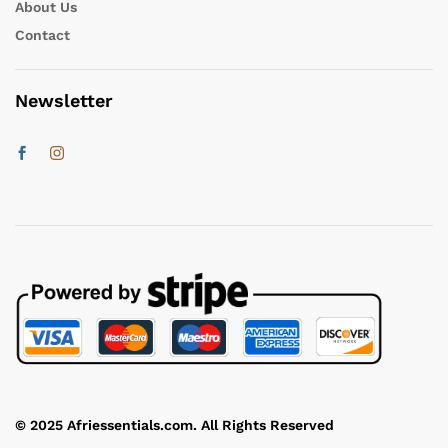
About Us
Contact
Newsletter
© 2025 Afriessentials.com. All Rights Reserved