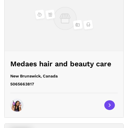
Medaes hair and beauty care
New Brunswick,
Canada
5065663817